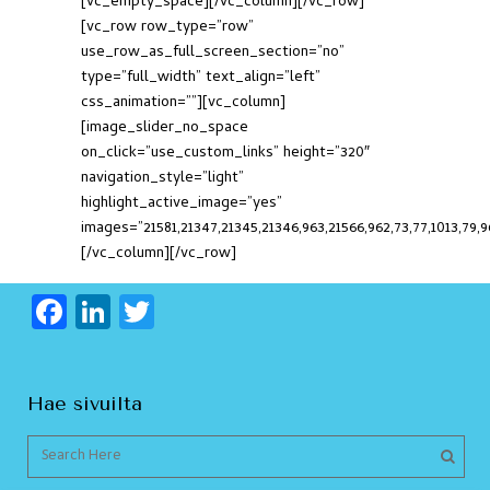
[vc_empty_space][/vc_column][/vc_row]
[vc_row row_type=”row”
use_row_as_full_screen_section=”no”
type=”full_width” text_align=”left”
css_animation=””][vc_column]
[image_slider_no_space
on_click=”use_custom_links” height=”320″
navigation_style=”light”
highlight_active_image=”yes”
images=”21581,21347,21345,21346,963,21566,962,73,77,1013,79,96
[/vc_column][/vc_row]
F
Li
T
a
n
w
c
k
itt
Hae sivuilta
e
e
er
b
dI
o
n