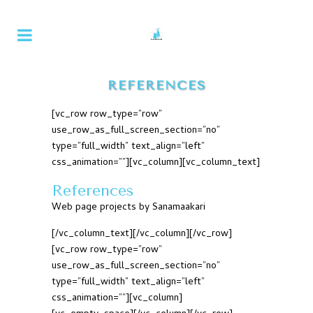
REFERENCES
[vc_row row_type=”row”
use_row_as_full_screen_section=”no”
type=”full_width” text_align=”left”
css_animation=””][vc_column][vc_column_text]
References
Web page projects by Sanamaakari
[/vc_column_text][/vc_column][/vc_row]
[vc_row row_type=”row”
use_row_as_full_screen_section=”no”
type=”full_width” text_align=”left”
css_animation=””][vc_column]